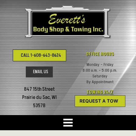
Skip
to
content
OFFICE HOURS
CALL 1-608-643-8624
Monday – Friday
8:00 a.m. – 5:00 p.m.
EMAIL US
Saturday
By Appointment
847 15th Street
TOWING 24/7
Prairie du Sac, WI
REQUEST A TOW
53578