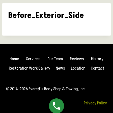
Before_Exterior_Side
Home
Services
Our Team
Reviews
History
Restoration Work Gallery
News
Location
Contact
© 2014-2026 Everett's Body Shop & Towing, Inc.
Privacy Policy