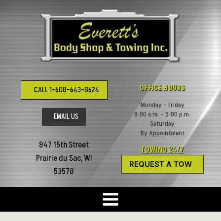
Skip
to
content
OFFICE HOURS
CALL 1-608-643-8624
Monday – Friday
8:00 a.m. – 5:00 p.m.
EMAIL US
Saturday
By Appointment
847 15th Street
TOWING 24/7
Prairie du Sac, WI
REQUEST A TOW
53578