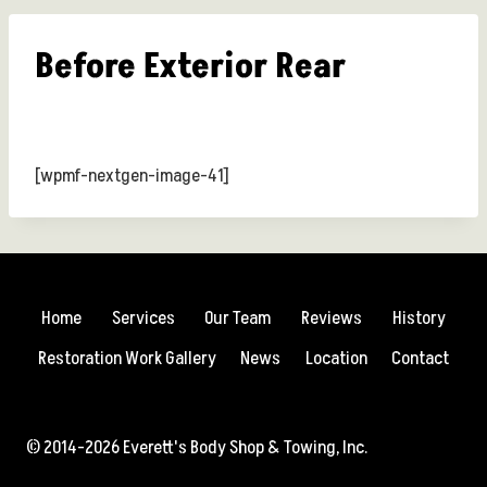
Before Exterior Rear
[wpmf-nextgen-image-41]
Home
Services
Our Team
Reviews
History
Restoration Work Gallery
News
Location
Contact
© 2014-2026 Everett's Body Shop & Towing, Inc.