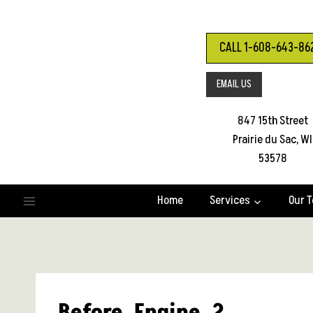
Skip
to
content
CALL 1-608-643-86
EMAIL US
847 15th Street
Prairie du Sac, WI
53578
Home
Services
Our 
Before_Engine_2