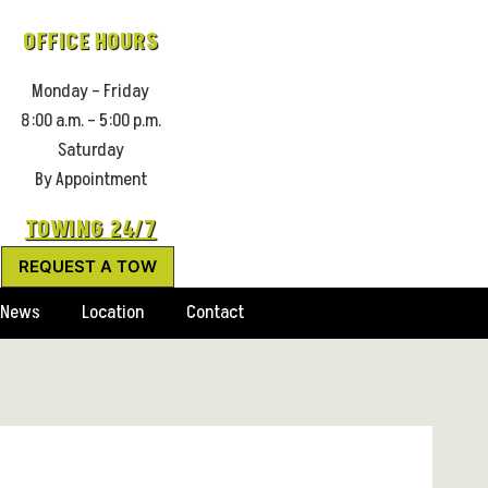
OFFICE HOURS
Monday – Friday
8:00 a.m. – 5:00 p.m.
Saturday
By Appointment
TOWING 24/7
REQUEST A TOW
News
Location
Contact