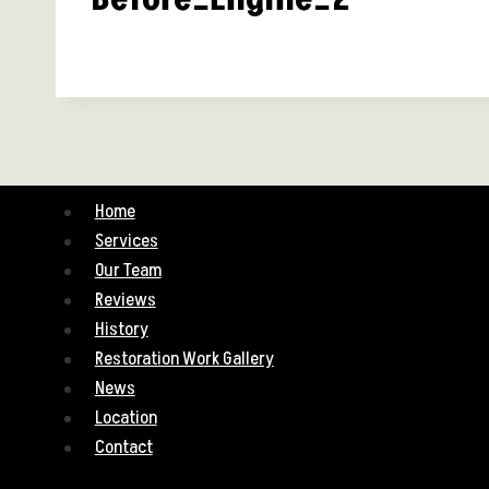
Home
Services
Our Team
Reviews
History
Restoration Work Gallery
News
Location
Contact