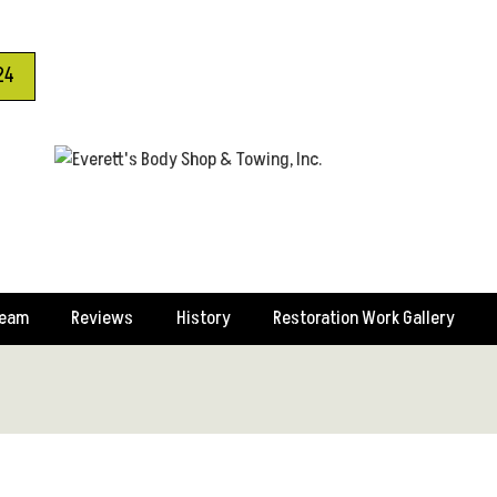
24
Team
Reviews
History
Restoration Work Gallery