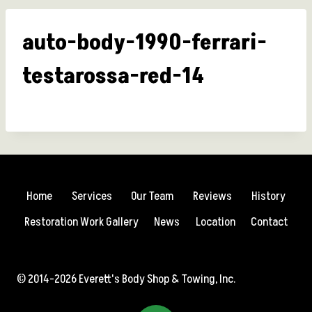
auto-body-1990-ferrari-
testarossa-red-14
Home
Services
Our Team
Reviews
History
Restoration Work Gallery
News
Location
Contact
© 2014-2026 Everett's Body Shop & Towing, Inc.