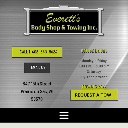
Skip
to
content
OFFICE HOURS
CALL 1-608-643-8624
Monday – Friday
8:00 a.m. – 5:00 p.m.
EMAIL US
Saturday
By Appointment
847 15th Street
TOWING 24/7
Prairie du Sac, WI
REQUEST A TOW
53578