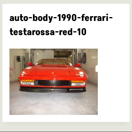
auto-body-1990-ferrari-
testarossa-red-10