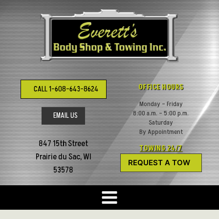
Skip
to
content
OFFICE HOURS
CALL 1-608-643-8624
Monday – Friday
8:00 a.m. – 5:00 p.m.
EMAIL US
Saturday
By Appointment
847 15th Street
TOWING 24/7
Prairie du Sac, WI
REQUEST A TOW
53578