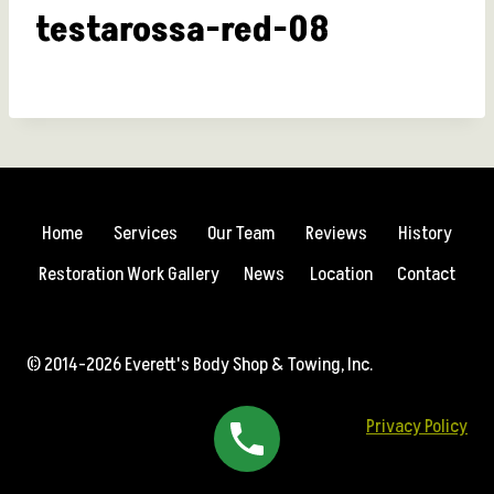
testarossa-red-08
Home
Services
Our Team
Reviews
History
Restoration Work Gallery
News
Location
Contact
© 2014-2026 Everett's Body Shop & Towing, Inc.
Privacy Policy