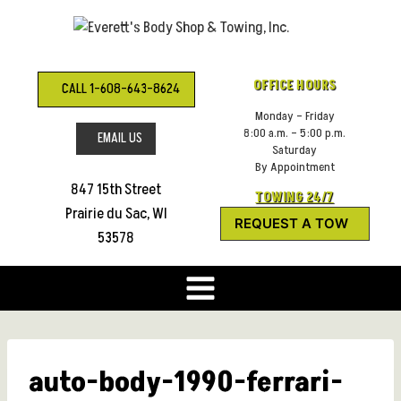
Skip
to
content
OFFICE HOURS
CALL 1-608-643-8624
Monday – Friday
8:00 a.m. – 5:00 p.m.
EMAIL US
Saturday
By Appointment
847 15th Street
TOWING 24/7
Prairie du Sac, WI
REQUEST A TOW
53578
auto-body-1990-ferrari-