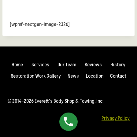
[wpmf-nextgen-image-2326]
Home
Services
Our Team
Reviews
History
Restoration Work Gallery
News
Location
Contact
© 2014-2026 Everett's Body Shop & Towing, Inc.
Privacy Policy