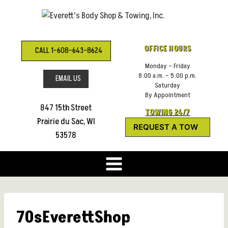
Skip
to
content
OFFICE HOURS
CALL 1-608-643-8624
Monday – Friday
8:00 a.m. – 5:00 p.m.
EMAIL US
Saturday
By Appointment
847 15th Street
TOWING 24/7
Prairie du Sac, WI
REQUEST A TOW
53578
70sEverettShop