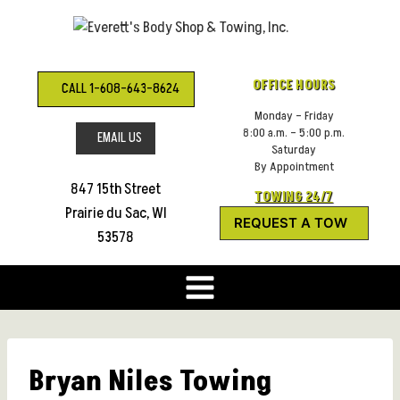
Skip
to
content
OFFICE HOURS
CALL 1-608-643-8624
Monday – Friday
8:00 a.m. – 5:00 p.m.
EMAIL US
Saturday
By Appointment
847 15th Street
TOWING 24/7
Prairie du Sac, WI
REQUEST A TOW
53578
Bryan Niles Towing