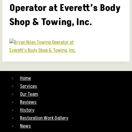
Operator at Everett’s Body
Shop & Towing, Inc.
Home
Services
Our Team
Reviews
History
Restoration Work Gallery
News