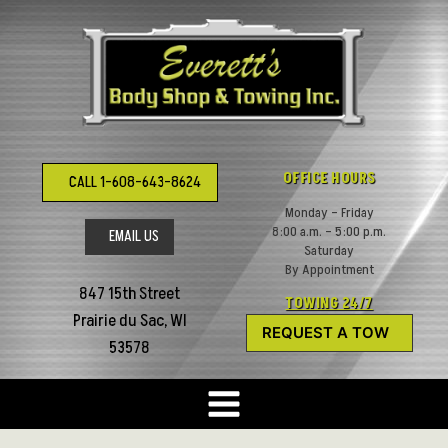
Skip
to
content
OFFICE HOURS
CALL 1-608-643-8624
Monday – Friday
8:00 a.m. – 5:00 p.m.
EMAIL US
Saturday
By Appointment
847 15th Street
TOWING 24/7
Prairie du Sac, WI
REQUEST A TOW
53578