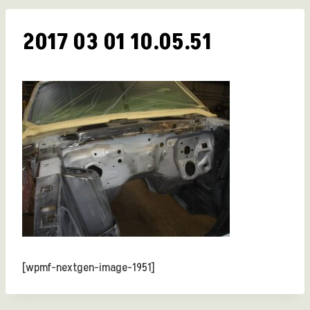
2017 03 01 10.05.51
[wpmf-nextgen-image-1951]