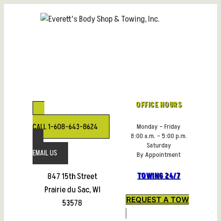
Skip
to
content
OFFICE HOURS
CALL 1-608-643-8624
Monday – Friday
8:00 a.m. – 5:00 p.m.
Saturday
EMAIL US
By Appointment
847 15th Street
TOWING 24/7
Prairie du Sac, WI
REQUEST A TOW
53578