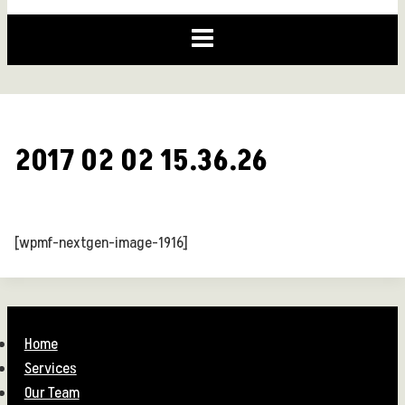
2017 02 02 15.36.26
[wpmf-nextgen-image-1916]
Home
Services
Our Team