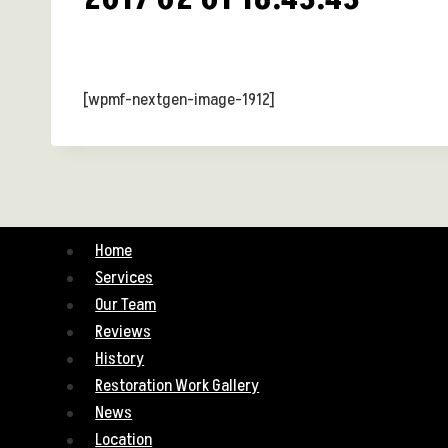
[wpmf-nextgen-image-1912]
Home
Services
Our Team
Reviews
History
Restoration Work Gallery
News
Location