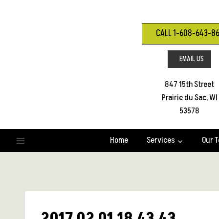
Skip
to
content
CALL 1-608-643-8
EMAIL US
847 15th Street
Prairie du Sac, WI
53578
Home
Services
Our 
2017 02 01 18.43.43