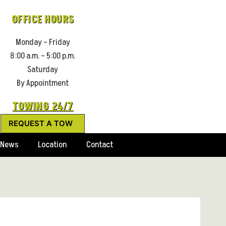
OFFICE HOURS
Monday – Friday
8:00 a.m. – 5:00 p.m.
Saturday
By Appointment
TOWING 24/7
REQUEST A TOW
News
Location
Contact