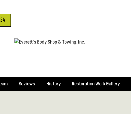
624
Team
Reviews
History
Restoration Work Gallery