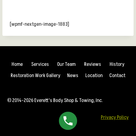
[wpmf-nextgen-image-1883]
Home
Services
Our Team
Reviews
History
Restoration Work Gallery
News
Location
Contact
© 2014-2026 Everett's Body Shop & Towing, Inc.
Privacy Policy