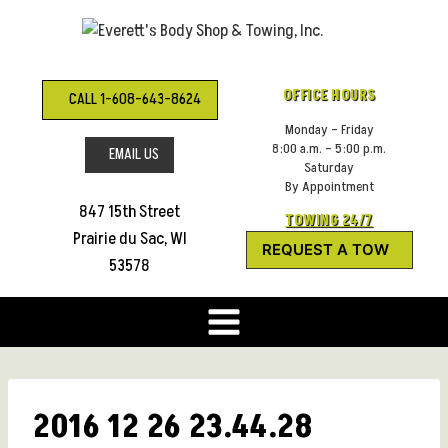
Skip
to
content
OFFICE HOURS
CALL 1-608-643-8624
Monday – Friday
8:00 a.m. – 5:00 p.m.
EMAIL US
Saturday
By Appointment
847 15th Street
TOWING 24/7
Prairie du Sac, WI
REQUEST A TOW
53578
2016 12 26 23.44.28