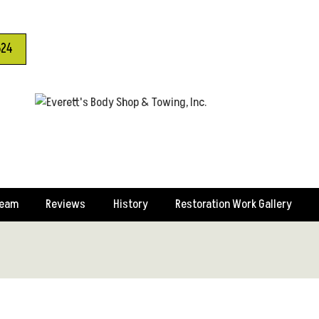
624
Team
Reviews
History
Restoration Work Gallery