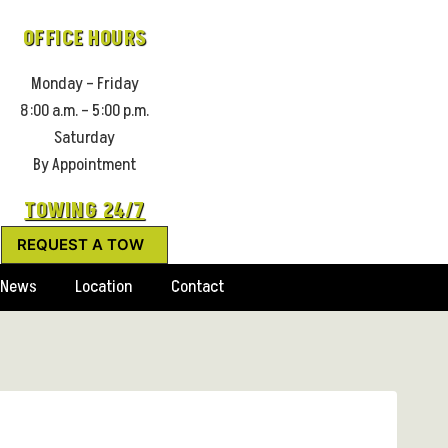
OFFICE HOURS
Monday – Friday
8:00 a.m. – 5:00 p.m.
Saturday
By Appointment
TOWING 24/7
REQUEST A TOW
News
Location
Contact