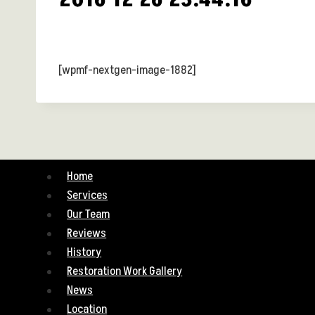
[wpmf-nextgen-image-1882]
Home
Services
Our Team
Reviews
History
Restoration Work Gallery
News
Location