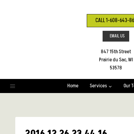
Skip
to
content
CALL 1-608-643-8
EMAIL US
847 15th Street
Prairie du Sac, WI
53578
Home
Services
Our 
2016 12 26 23.44.16