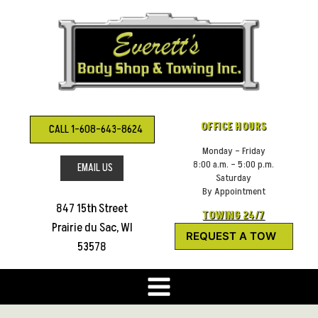
Skip
to
content
OFFICE HOURS
CALL 1-608-643-8624
Monday – Friday
8:00 a.m. – 5:00 p.m.
EMAIL US
Saturday
By Appointment
847 15th Street
TOWING 24/7
Prairie du Sac, WI
REQUEST A TOW
53578