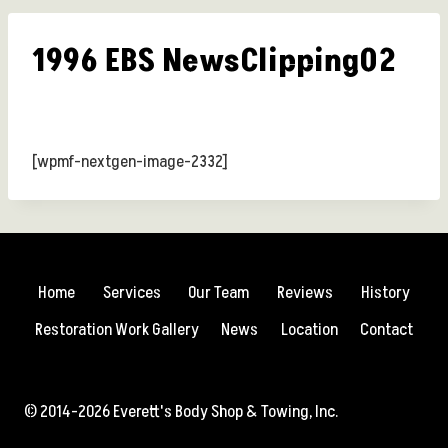
1996 EBS NewsClipping02
[wpmf-nextgen-image-2332]
Home
Services
Our Team
Reviews
History
Restoration Work Gallery
News
Location
Contact
© 2014-2026 Everett's Body Shop & Towing, Inc.