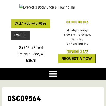
Skip
to
content
OFFICE HOURS
CALL 1-608-643-8624
Monday – Friday
8:00 a.m. – 5:00 p.m.
EMAIL US
Saturday
By Appointment
847 15th Street
TOWING 24/7
Prairie du Sac, WI
REQUEST A TOW
53578
DSC09564