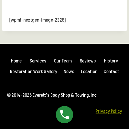
[wpmf-nextgen-image-2228]
Home
Services
Our Team
Reviews
History
Restoration Work Gallery
News
Location
Contact
© 2014-2026 Everett's Body Shop & Towing, Inc.
Privacy Policy