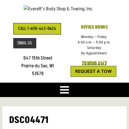
Skip
to
content
OFFICE HOURS
CALL 1-608-643-8624
Monday – Friday
8:00 a.m. – 5:00 p.m.
EMAIL US
Saturday
By Appointment
847 15th Street
TOWING 24/7
Prairie du Sac, WI
REQUEST A TOW
53578
DSC04471