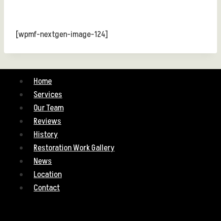
[wpmf-nextgen-image-124]
Home
Services
Our Team
Reviews
History
Restoration Work Gallery
News
Location
Contact